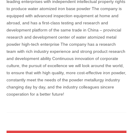
leading enterprises with independent intellectual property rights
to produce water atomized iron base powder The company is
equipped with advanced inspection equipment at home and
abroad, and has a first-class testing and research and
development platform of the same trade in China – provincial
research and development center of water atomized metal
powder high-tech enterprise The company has a research
team with rich industry experience and strong product research
and development ability Continuous innovation of corporate
culture, the pursuit of excellence we will look around the world,
to ensure that with high quality, more cost-effective iron powder,
constantly meet the needs of the powder metallurgy industry
changing day by day, and the industry colleagues sincere
cooperation for a better future!