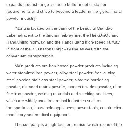
expands product range, so as to better meet customer
requirements and strive to become a leader in the global metal
powder industry.
Yitong is located on the bank of the beautiful Qiandao
Lake, adjacent to the Jinqian railway line, the HangJinQu and
HangXinjing highway, and the HangHuang high-speed railway,
in front of the 330 national highway line as well, with the
convenient transportation.
Main products are iron-based powder products including
water atomized iron powder, alloy steel powder, free-cutting
steel powder, stainless steel powder, sintered hardening
powder, diamond matrix powder, magnetic series powder, ultra-
fine iron powder, welding materials and smelting additives,
which are widely used in terminal industries such as
transportation, household appliances, power tools, construction
machinery and medical equipment.
The company is a high-tech enterprise, which is one of the