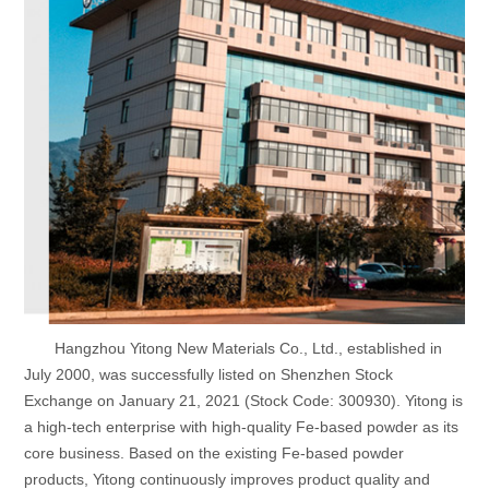
Hangzhou Yitong New Materials Co., Ltd., established in
July 2000, was successfully listed on Shenzhen Stock
Exchange on January 21, 2021 (Stock Code: 300930). Yitong is
a high-tech enterprise with high-quality Fe-based powder as its
core business. Based on the existing Fe-based powder
products, Yitong continuously improves product quality and