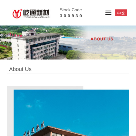
Stock Code
中文
300930
About Us