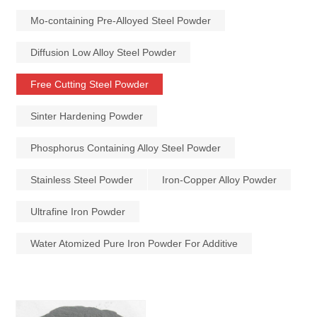
Mo-containing Pre-Alloyed Steel Powder
Diffusion Low Alloy Steel Powder
Free Cutting Steel Powder
Sinter Hardening Powder
Phosphorus Containing Alloy Steel Powder
Stainless Steel Powder
Iron-Copper Alloy Powder
Ultrafine Iron Powder
Water Atomized Pure Iron Powder For Additive