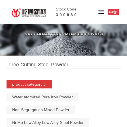
Stock Code
中文
300930
Free Cutting Steel Powder
product category：
Water Atomized Pure Iron Powder
Non-Segregation Mixed Powder
Ni-Mo Low Alloy Low Alloy Steel Powder