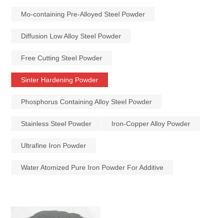
Mo-containing Pre-Alloyed Steel Powder
Diffusion Low Alloy Steel Powder
Free Cutting Steel Powder
Sinter Hardening Powder
Phosphorus Containing Alloy Steel Powder
Stainless Steel Powder
Iron-Copper Alloy Powder
Ultrafine Iron Powder
Water Atomized Pure Iron Powder For Additive