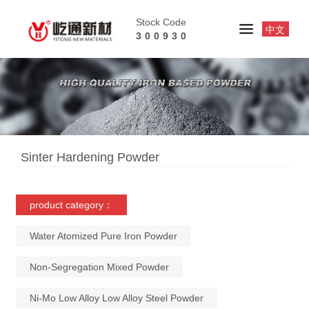
Stock Code
中文
300930
Sinter Hardening Powder
product category：
Water Atomized Pure Iron Powder
Non-Segregation Mixed Powder
Ni-Mo Low Alloy Low Alloy Steel Powder